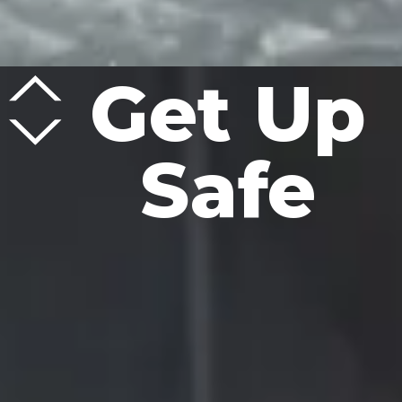
Get Up
Safe