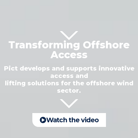
Transforming Offshore
Access
Pict develops and supports innovative
access and
lifting solutions for the offshore wind
sector.
Watch the video